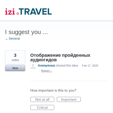
Skip
to
content
I suggest you ...
← General
3
Отображение пройденных
аудиогидов
votes
Anonymous
shared this idea
·
Feb 17, 2020
Vote
·
Report…
How important is this to you?
Not at all
Important
Critical