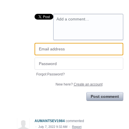
Add a comment…
Forgot Password?
New here?
Create an account
Post comment
AUMANTSEV1984
commented
·
July 7, 2022 9:32 AM
·
Report