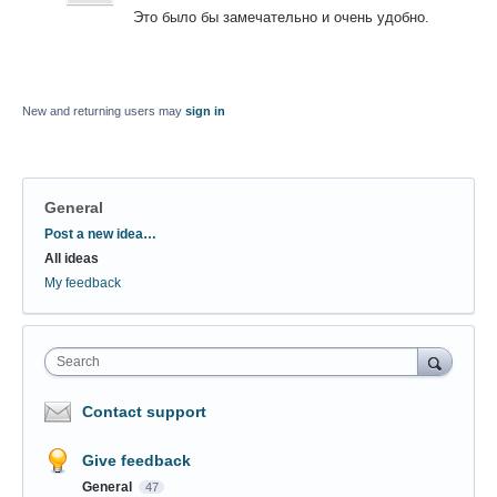
Это было бы замечательно и очень удобно.
New and returning users may
sign in
General
Categories
Post a new idea…
All ideas
My feedback
Search
Contact support
Give feedback
General
47