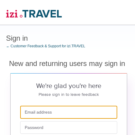
Sign in
← Customer Feedback & Support for izi.TRAVEL
New and returning users may sign in
We're glad you're here
Please sign in to leave feedback