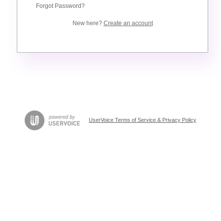
Forgot Password?
New here?
Create an account
UserVoice Terms of Service & Privacy Policy