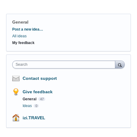
General
Categories
Post a new idea…
All ideas
My feedback
Search
Contact support
Give feedback
General
47
Ideas
0
izi.TRAVEL