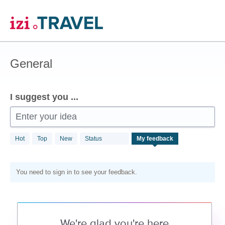
Skip
to
content
General
I suggest you ...
Enter your idea
Hot
Top
New
Status
My feedback
You need to sign in to see your feedback.
We're glad you're here