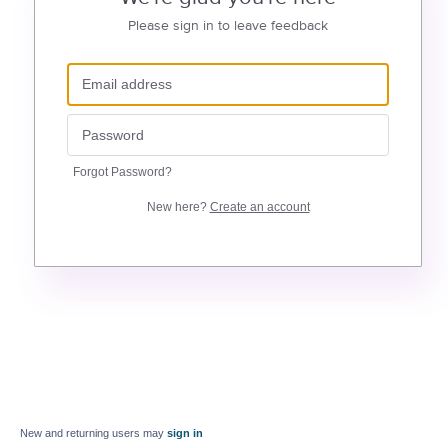
Please sign in to leave feedback
Forgot Password?
New here?
Create an account
New and returning users may
sign in