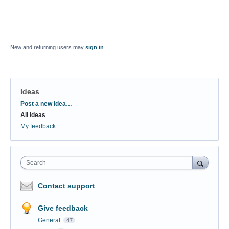
New and returning users may
sign in
Ideas
Categories
Post a new idea…
All ideas
My feedback
Search
Contact support
Give feedback
General
47